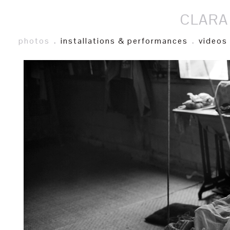
CLARA
photos
.
installations & performances
.
videos