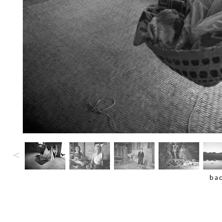
<
bac